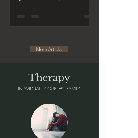
More Articles
Therapy
INDIVIDUAL | COUPLES | FAMILY