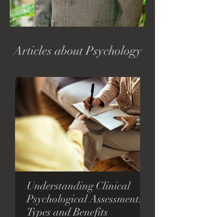
Articles about Psychology
Understanding Clinical
Considering T
Psychological Assessments:
Consider This.
Types and Benefits