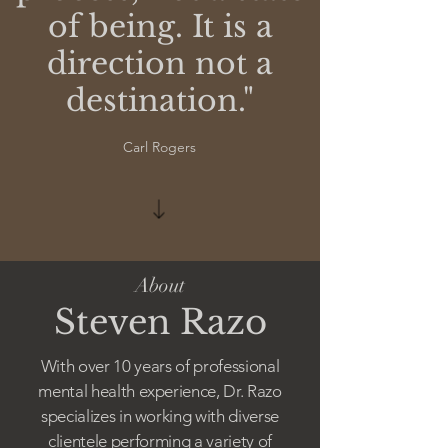
of being. It is a
direction not a
destination."
Carl Rogers
About
Steven Razo
With over 10 years of professional
mental health experience, Dr. Razo
specializes in working with diverse
clientele performing a variety of