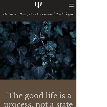
Dr. Steven Razo, Psy.D. - Licensed Psychologist
"The good life is a
process, not a state