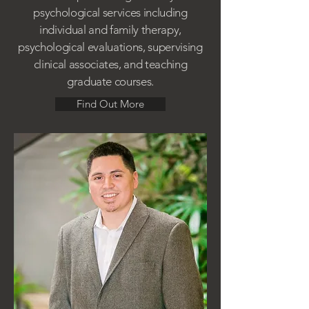
psychological services including
individual and family therapy,
psychological evaluations, supervising
clinical associates, and teaching
graduate courses.
Find Out More