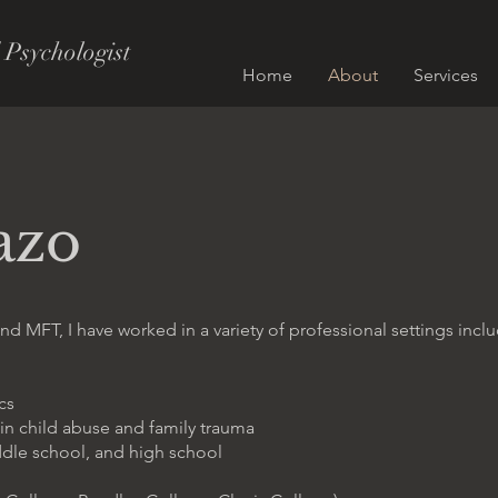
 Psychologist
Home
About
Services
azo
nd MFT, I have worked in a variety of professional settings incl
cs
 in child abuse and family trauma
ddle school, and high school