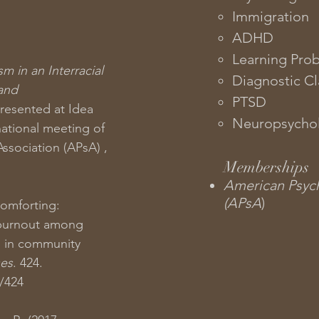
Immigration​
ADHD
Learning Pro
sm in an Interracial
Diagnostic Cla
 and
PTSD
presented at Idea
Neuropsychol
ational meeting of
ssociation (APsA) ,
Memberships
American Psych
(APsA
)
Comforting:
burnout among
s in community
ses
. 424.
s/424