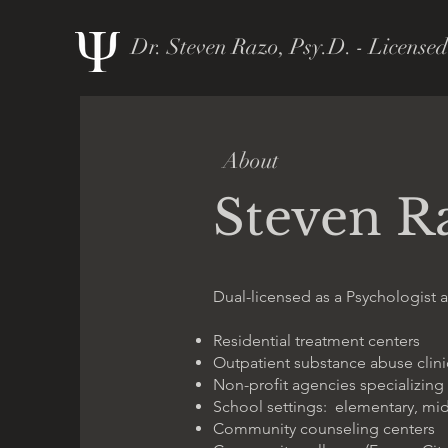
Dr. Steven Razo, Psy.D. - Licensed
About
Steven R
Dual-licensed as a Psychologist a
Residential treatment centers
Outpatient substance abuse clini
Non-profit agencies specializing
School settings: elementary, mi
Community counseling centers