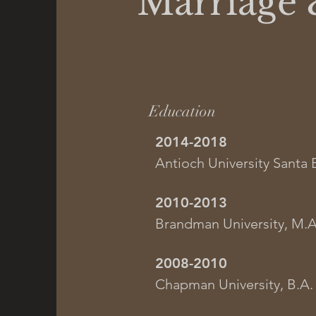
Marriage 
Education
2014-2018
Antioch University Santa 
2010-2013
Brandman University, M.A
2008-2010
Chapman University, B.A.