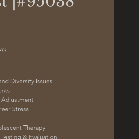
t |#95038
eas
and Diversity Issues
ents
 | Adjustment
eer Stress
olescent Therapy
 Testing & Evaluation