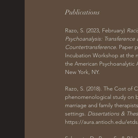
Publications
Razo, S. (2023, February)
Raci
Psychoanalysis: Transference
Countertransference
. Paper 
Incubation Workshop at the n
the American Psychoanalytic A
New York, NY.
Razo, S. (2018). The Cost of 
phenomenological study on 
marriage and family therapist
settings.
Dissertations & The
https://aura.antioch.edu/etd