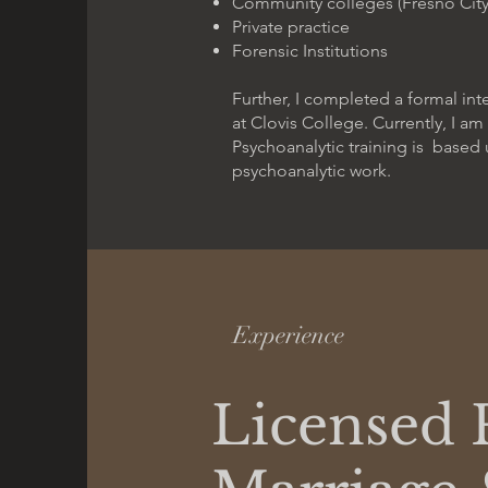
Community colleges (Fresno City
Private practice
Forensic Institutions
Further, I completed a formal in
at Clovis College. Currently, I a
Psychoanalytic training is based 
psychoanalytic work.
Experience
Licensed 