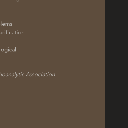
blems
rification
ogical
oanalytic Association