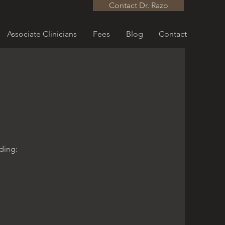
Contact Dr. Razo
Associate Clinicians
Fees
Blog
Contact
uding: