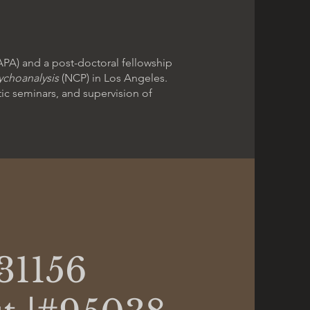
APA) and a post-doctoral fellowship
ychoanalysis
(NCP) in Los Angeles.
tic seminars, and supervision of
31156