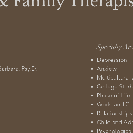
& Family Therapis
Specialty Ar
Depression
Barbara, Psy.D.
Anxiety
Multicultural 
College Stud
.
Phase of Life
Work and Car
Relationships
Child and Ad
Psychological