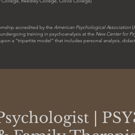
 College, Reedley College, Clovis College)
ternship accredited by the
American Psychological Association
(
m undergoing training in psychoanalysis at the
New Center for Ps
upon a “tripartite model” that includes personal analysis, didac
Psychologist | PSY