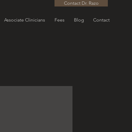
Contact Dr. Razo
Associate Clinicians
Fees
Blog
Contact