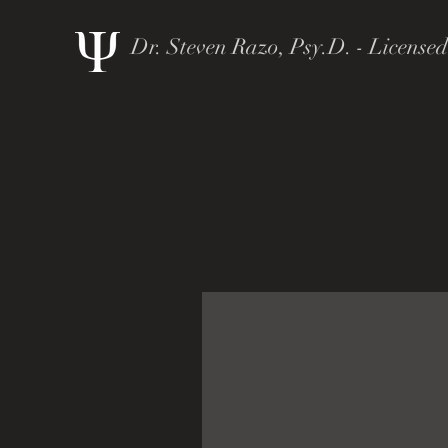
Dr. Steven Razo, Psy.D. - Licensed