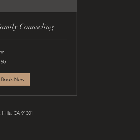
amily Counseling
hr
0
150
lars
Book Now
 Hills, CA 91301