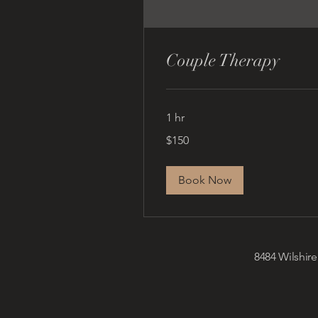
Couple Therapy
1 hr
150
$150
US
dollars
Book Now
8484 Wilshire