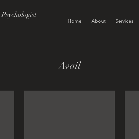
 Psychologist
Home
About
Services
Avail