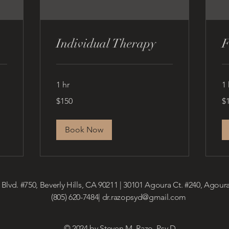
Individual Therapy
F
1 hr
1 
150
15
$150
$
US
US
dollars
dol
Book Now
 Blvd. #750, Beverly Hills, CA 90211 | 30101 Agoura Ct. #240, Agoura
(805) 620-7484|
dr.razopsyd@gmail.com
© 2024 by Steven M. Razo, Psy.D.